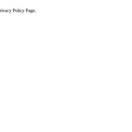
Privacy Policy Page.