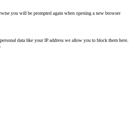
Otherwise you will be prompted again when opening a new browser
personal data like your IP address we allow you to block them here.
.