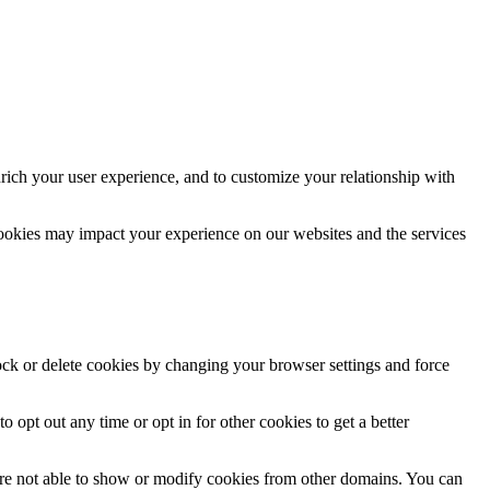
rich your user experience, and to customize your relationship with
cookies may impact your experience on our websites and the services
lock or delete cookies by changing your browser settings and force
o opt out any time or opt in for other cookies to get a better
are not able to show or modify cookies from other domains. You can