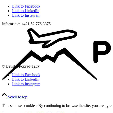
Link to Facebook
Link to LinkedIn
Link to Instagram
Informácie: +421 52 776 3875
© Letisko Poprad-Tatry
Link to Facebook
Link to LinkedIn
Link to Instagram
Scroll to top
This site uses cookies. By continuing to browse the site, you are agree