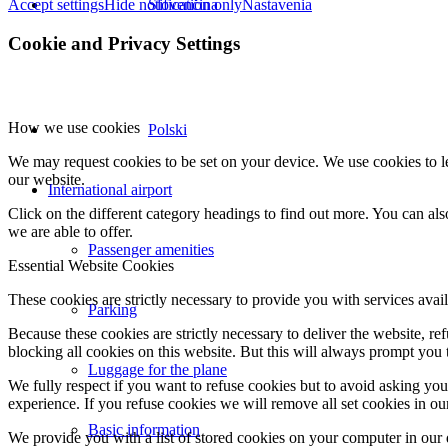
Accept settings
Hide notification only
Nastavenia
Slovenčina
Cookie and Privacy Settings
How we use cookies
Polski
We may request cookies to be set on your device. We use cookies to le
our website.
International airport
Click on the different category headings to find out more. You can a
we are able to offer.
Passenger amenities
Essential Website Cookies
These cookies are strictly necessary to provide you with services avail
Parking
Because these cookies are strictly necessary to deliver the website, 
blocking all cookies on this website. But this will always prompt you t
Luggage for the plane
We fully respect if you want to refuse cookies but to avoid asking you a
experience. If you refuse cookies we will remove all set cookies in o
Basic information
We provide you with a list of stored cookies on your computer in ou