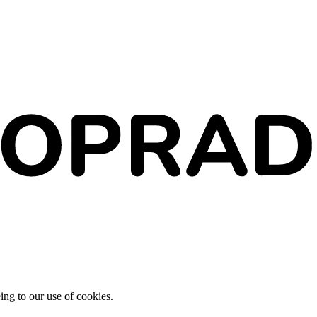
ing to our use of cookies.