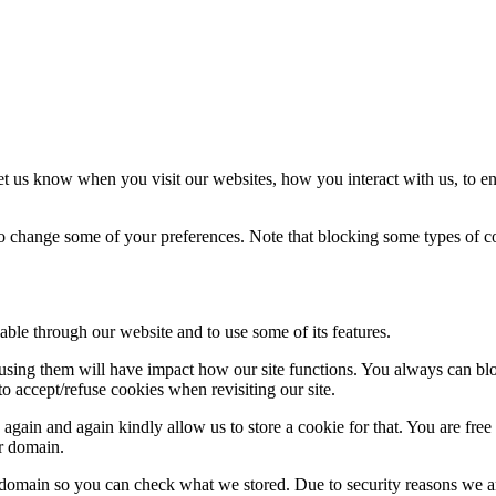
t us know when you visit our websites, how you interact with us, to en
lso change some of your preferences. Note that blocking some types of 
able through our website and to use some of its features.
refusing them will have impact how our site functions. You always can b
o accept/refuse cookies when revisiting our site.
gain and again kindly allow us to store a cookie for that. You are free t
ur domain.
r domain so you can check what we stored. Due to security reasons we 