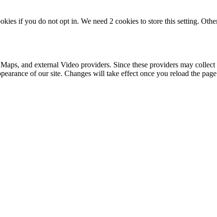
okies if you do not opt in. We need 2 cookies to store this setting. 
 Maps, and external Video providers. Since these providers may collect 
ppearance of our site. Changes will take effect once you reload the page