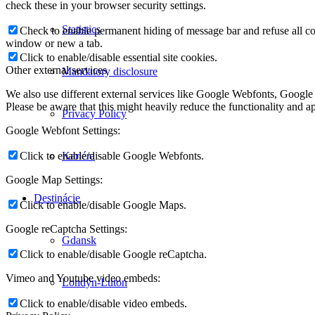
check these in your browser security settings.
Statistics
Check to enable permanent hiding of message bar and refuse all co
window or new a tab.
Click to enable/disable essential site cookies.
Other external services
Mandatory disclosure
We also use different external services like Google Webfonts, Google
Please be aware that this might heavily reduce the functionality and a
Privacy Policy
Google Webfont Settings:
Kariéra
Click to enable/disable Google Webfonts.
Google Map Settings:
Destinácie
Click to enable/disable Google Maps.
Google reCaptcha Settings:
Gdansk
Click to enable/disable Google reCaptcha.
Vimeo and Youtube video embeds:
Londýn-Luton
Click to enable/disable video embeds.