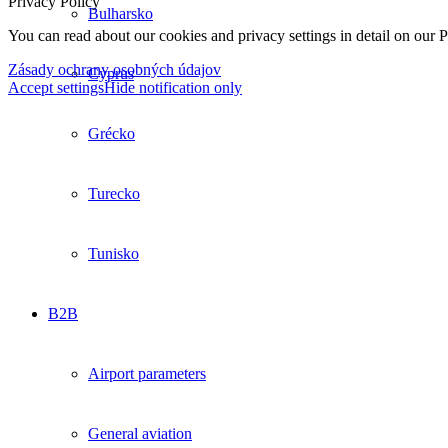
Privacy Policy
Bulharsko
You can read about our cookies and privacy settings in detail on our 
Zásady ochrany osobných údajov
Cyprus
Accept settings
Hide notification only
Grécko
Turecko
Tunisko
B2B
Airport parameters
General aviation